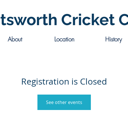
tsworth Cricket 
About
Location
History
Registration is Closed
See other events