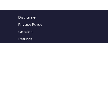
Disclaimer
Privacy Policy
Cookies
Refunds