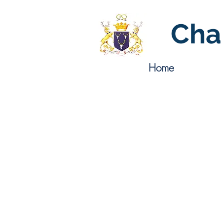
Cha
Home