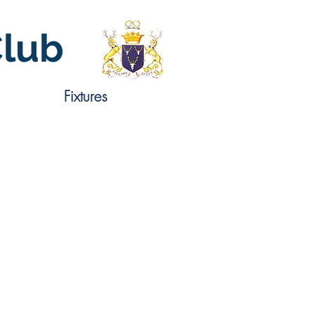
Club
Fixtures