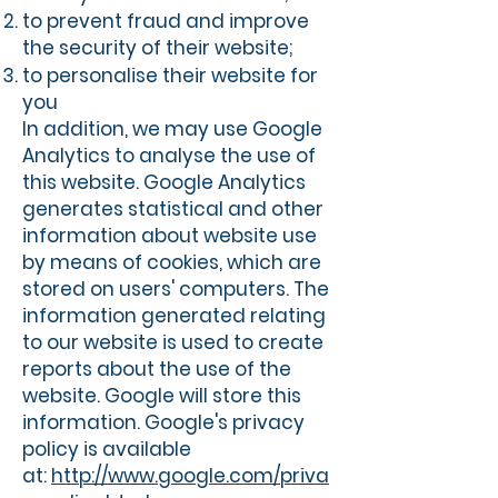
to prevent fraud and improve
the security of their website;
to personalise their website for
you
In addition, we may use Google
Analytics to analyse the use of
this website. Google Analytics
generates statistical and other
information about website use
by means of cookies, which are
stored on users' computers. The
information generated relating
to our website is used to create
reports about the use of the
website. Google will store this
information. Google's privacy
policy is available
at:
http://www.google.com/priva