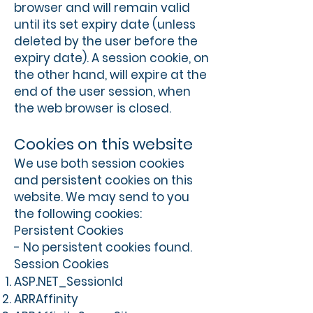
browser and will remain valid
until its set expiry date (unless
deleted by the user before the
expiry date). A session cookie, on
the other hand, will expire at the
end of the user session, when
the web browser is closed.
Cookies on this website
We use both session cookies
and persistent cookies on this
website. We may send to you
the following cookies:
Persistent Cookies
- No persistent cookies found.
Session Cookies
ASP.NET_SessionId
ARRAffinity