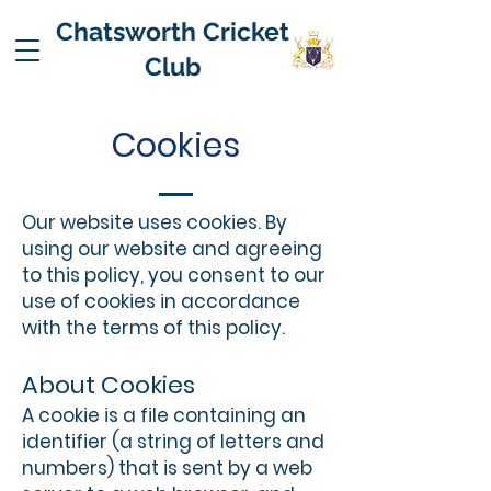
Chatsworth Cricket
Club
Cookies
Our website uses cookies. By
using our website and agreeing
to this policy, you consent to our
use of cookies in accordance
with the terms of this policy.
About Cookies
A cookie is a file containing an
identifier (a string of letters and
numbers) that is sent by a web