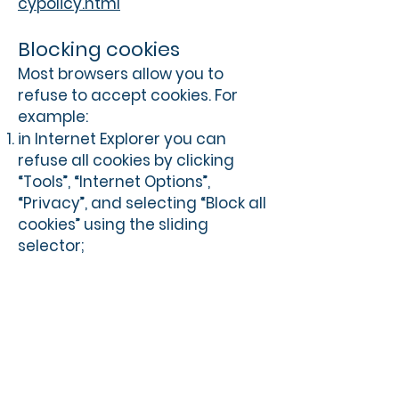
cypolicy.html
Blocking cookies
Most browsers allow you to
refuse to accept cookies. For
example:
in Internet Explorer you can
refuse all cookies by clicking
“Tools”, “Internet Options”,
“Privacy”, and selecting “Block all
cookies” using the sliding
selector;
in Firefox you can block all
cookies by clicking “Tools”,
“Options”, and un-checking
“Accept cookies from sites” in
the “Privacy” box.
Blocking all cookies will, however,
have a negative impact upon