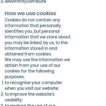
ARRAffinitySameSite
How we use cookies
Cookies do not contain any
information that personally
identifies you, but personal
information that we store about
you may be linked, by us, to the
information stored in and
obtained from cookies.
We may use the information we
obtain from your use of our
cookies for the following
purposes:
to recognise your computer
when you visit our website;
to improve the website’s
usability;
to analyse the use of our