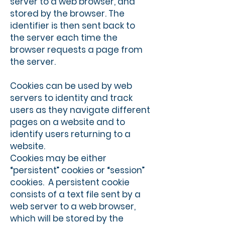
server to a web browser, and
stored by the browser. The
identifier is then sent back to
the server each time the
browser requests a page from
the server.
Cookies can be used by web
servers to identity and track
users as they navigate different
pages on a website and to
identify users returning to a
website.
Cookies may be either
“persistent” cookies or “session”
cookies. A persistent cookie
consists of a text file sent by a
web server to a web browser,
which will be stored by the