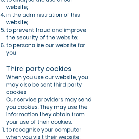
website;
in the administration of this
website;
to prevent fraud and improve
the security of the website;
to personalise our website for
you
Third party cookies
When you use our website, you
may also be sent third party
cookies.
Our service providers may send
you cookies. They may use the
information they obtain from
your use of their cookies:
to recognise your computer
when you visit their website;