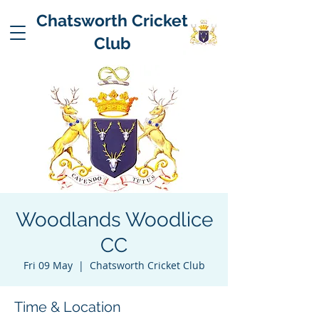
Chatsworth Cricket
Club
Woodlands Woodlice
CC
Fri 09 May
  |  
Chatsworth Cricket Club
Time & Location