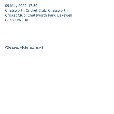
09 May 2025, 17:30
Chatsworth Cricket Club, Chatsworth
Cricket Club, Chatsworth Park, Bakewell
DE45 1PN, UK
Share this event
Disclaimer
Privacy Policy
Cookies
Refunds
Chatsworth Cricket Club, Estate Office, Edensor, Bakewell, DE45 1PJ