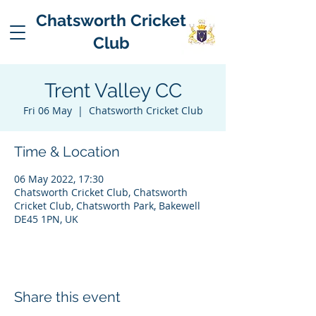
Chatsworth Cricket
Club
Trent Valley CC
Fri 06 May
  |  
Chatsworth Cricket Club
Time & Location
06 May 2022, 17:30
Chatsworth Cricket Club, Chatsworth
Cricket Club, Chatsworth Park, Bakewell
DE45 1PN, UK
Share this event