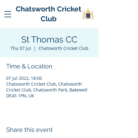
Chatsworth Cricket
Club
St Thomas CC
Thu 07 Jul
  |  
Chatsworth Cricket Club
Time & Location
07 Jul 2022, 18:00
Chatsworth Cricket Club, Chatsworth
Cricket Club, Chatsworth Park, Bakewell
DE45 1PN, UK
Share this event