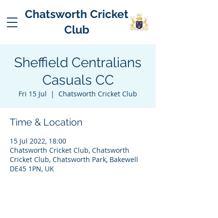
Chatsworth Cricket
Club
Sheffield Centralians
Casuals CC
Fri 15 Jul
  |  
Chatsworth Cricket Club
Time & Location
15 Jul 2022, 18:00
Chatsworth Cricket Club, Chatsworth
Cricket Club, Chatsworth Park, Bakewell
DE45 1PN, UK