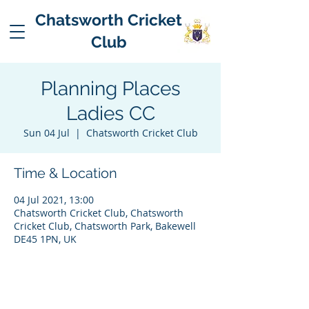
Chatsworth Cricket
Club
Planning Places
Ladies CC
Sun 04 Jul
  |  
Chatsworth Cricket Club
Time & Location
04 Jul 2021, 13:00
Chatsworth Cricket Club, Chatsworth
Cricket Club, Chatsworth Park, Bakewell
DE45 1PN, UK