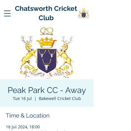
Chatsworth Cricket
Club
Peak Park CC - Away
Tue 16 Jul
  |  
Bakewell Cricket Club
Time & Location
16 Jul 2024, 18:00