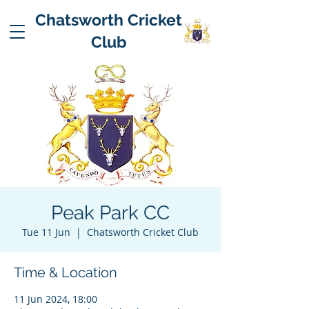
Chatsworth Cricket
Club
Peak Park CC
Tue 11 Jun
  |  
Chatsworth Cricket Club
Time & Location
11 Jun 2024, 18:00