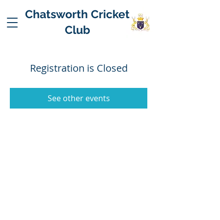
Chatsworth Cricket
Club
Registration is Closed
See other events