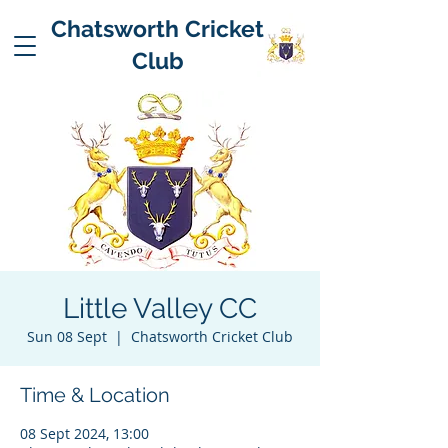
Chatsworth Cricket
Club
Little Valley CC
Sun 08 Sept
  |  
Chatsworth Cricket Club
Time & Location
08 Sept 2024, 13:00