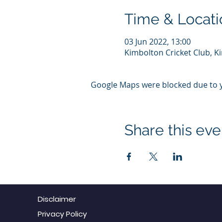
Time & Locati
03 Jun 2022, 13:00
Kimbolton Cricket Club, 
Google Maps were blocked due to yo
Share this eve
Disclaimer
Privacy Policy