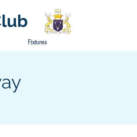
Club
Fixtures
way