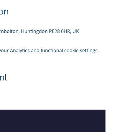
on
Kimbolton, Huntingdon PE28 0HR, UK
ur Analytics and functional cookie settings.
nt