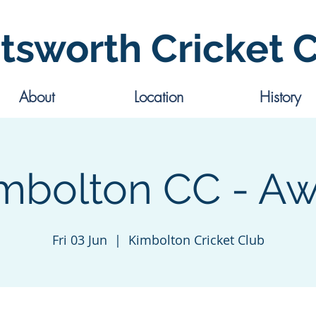
tsworth Cricket 
About
Location
History
mbolton CC - A
Fri 03 Jun
  |  
Kimbolton Cricket Club