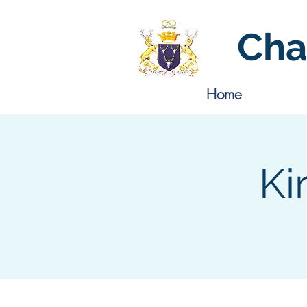
Cha
Home
Ki