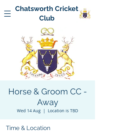
Chatsworth Cricket
Club
Horse & Groom CC -
Away
Wed 14 Aug
  |  
Location is TBD
Time & Location