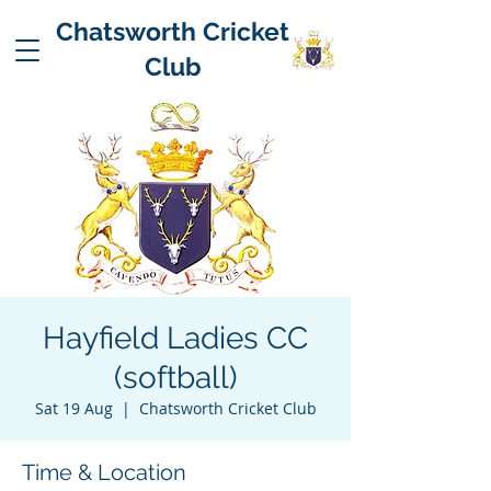
Chatsworth Cricket
Club
Hayfield Ladies CC
(softball)
Sat 19 Aug
  |  
Chatsworth Cricket Club
Time & Location