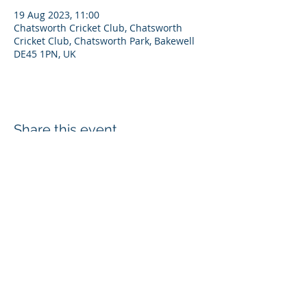
19 Aug 2023, 11:00
Chatsworth Cricket Club, Chatsworth
Cricket Club, Chatsworth Park, Bakewell
DE45 1PN, UK
Share this event
Disclaimer
Privacy Policy
Cookies
Refunds
Chatsworth Cricket Club, Estate Office, Edensor, Bakewell, DE45 1PJ