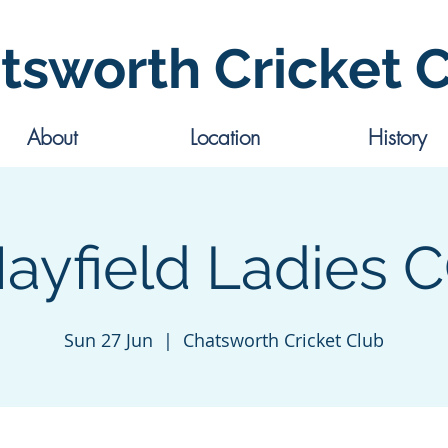
tsworth Cricket 
About
Location
History
ayfield Ladies 
Sun 27 Jun
  |  
Chatsworth Cricket Club