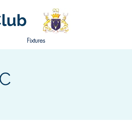
Club
Fixtures
CC