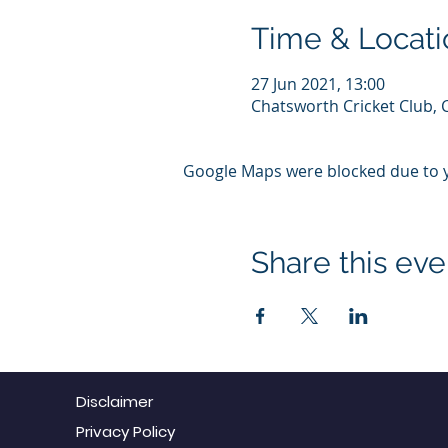
Time & Locati
27 Jun 2021, 13:00
Chatsworth Cricket Club, 
Google Maps were blocked due to yo
Share this eve
Disclaimer
Privacy Policy