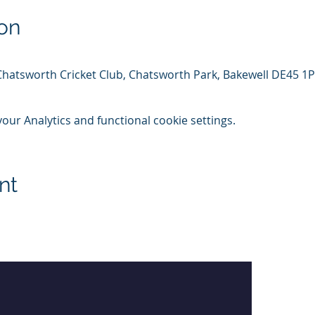
on
Chatsworth Cricket Club, Chatsworth Park, Bakewell DE45 1
ur Analytics and functional cookie settings.
nt