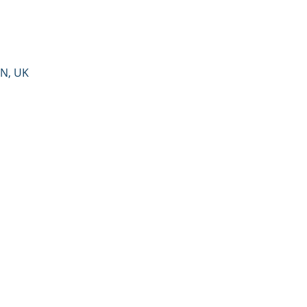
PN, UK