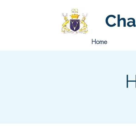
Cha
Home
H