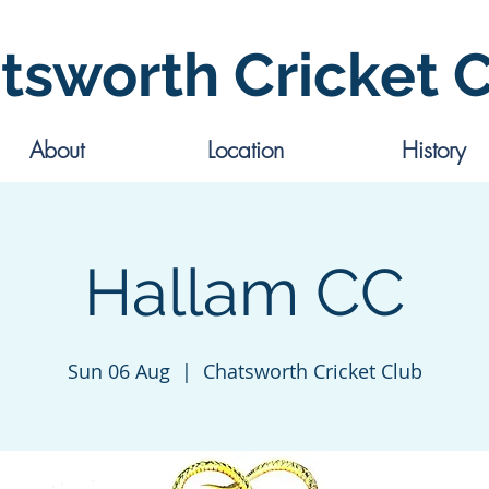
tsworth Cricket 
About
Location
History
Hallam CC
Sun 06 Aug
  |  
Chatsworth Cricket Club