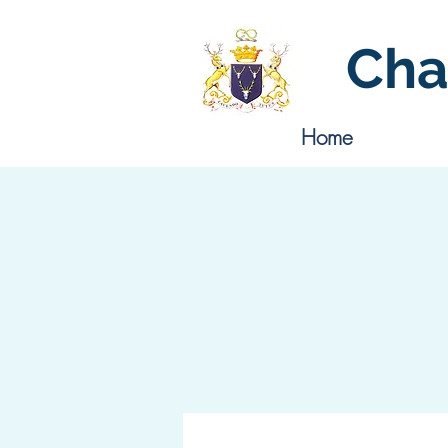
Cha
Home