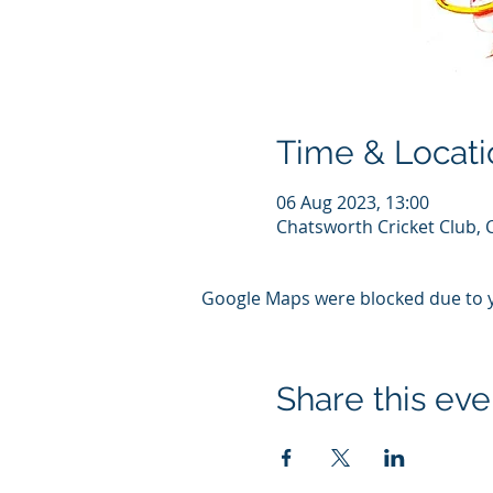
Time & Locati
06 Aug 2023, 13:00
Chatsworth Cricket Club, 
Google Maps were blocked due to yo
Share this eve