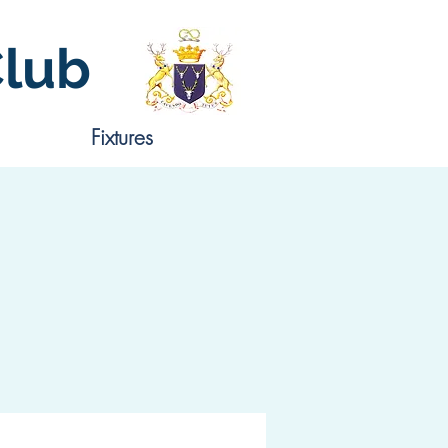
Club
Fixtures