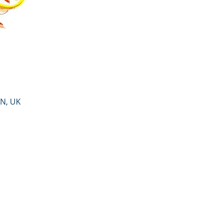
PN, UK