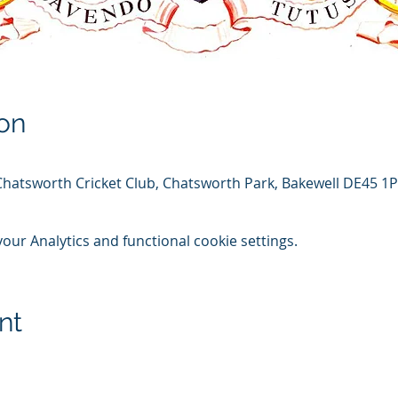
on
Chatsworth Cricket Club, Chatsworth Park, Bakewell DE45 1
ur Analytics and functional cookie settings.
nt