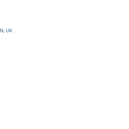
PN, UK