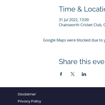
Time & Locati
31 Jul 2022, 13:00
Chatsworth Cricket Club, 
Google Maps were blocked due to yo
Share this eve
Disclaimer
Privacy Policy