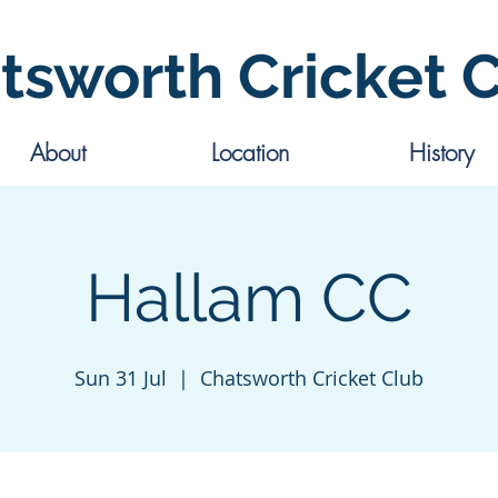
tsworth Cricket 
About
Location
History
Hallam CC
Sun 31 Jul
  |  
Chatsworth Cricket Club