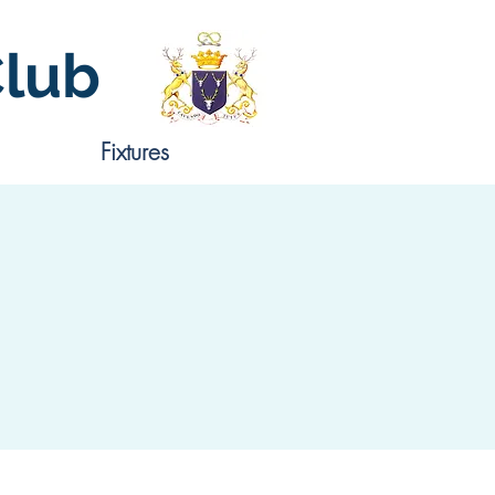
Club
Fixtures