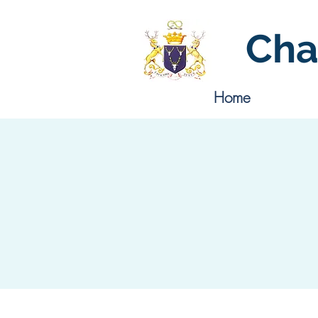
Cha
Home