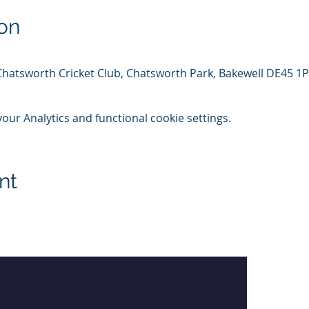
on
Chatsworth Cricket Club, Chatsworth Park, Bakewell DE45 1
ur Analytics and functional cookie settings.
nt