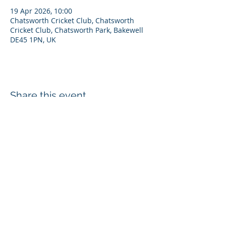
19 Apr 2026, 10:00
Chatsworth Cricket Club, Chatsworth
Cricket Club, Chatsworth Park, Bakewell
DE45 1PN, UK
Share this event
Disclaimer
Privacy Policy
Cookies
Refunds
Chatsworth Cricket Club, Estate Office, Edensor, Bakewell, DE45 1PJ