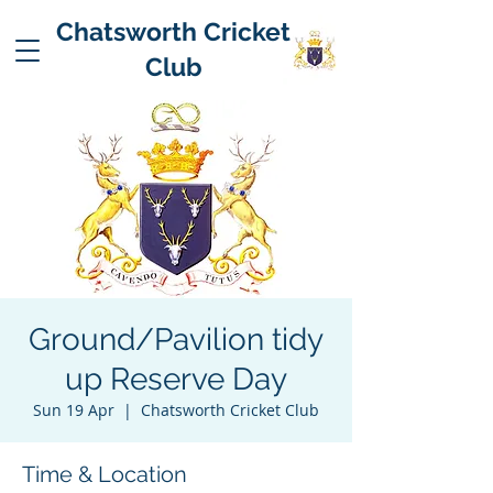
Chatsworth Cricket
Club
Ground/Pavilion tidy
up Reserve Day
Sun 19 Apr
  |  
Chatsworth Cricket Club
Time & Location