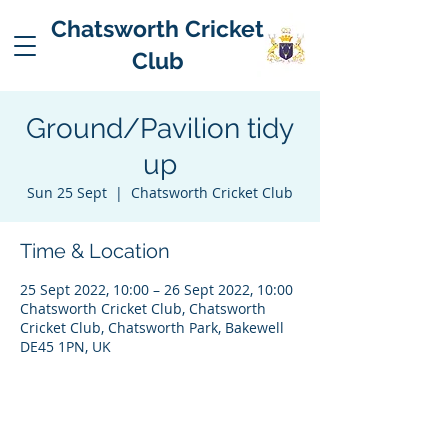
Chatsworth Cricket
Club
Ground/Pavilion tidy
up
Sun 25 Sept
  |  
Chatsworth Cricket Club
Time & Location
25 Sept 2022, 10:00 – 26 Sept 2022, 10:00
Chatsworth Cricket Club, Chatsworth
Cricket Club, Chatsworth Park, Bakewell
DE45 1PN, UK