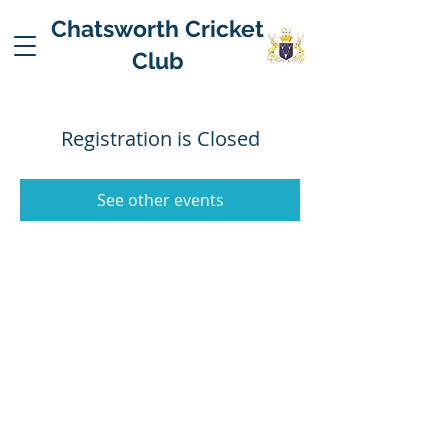
Chatsworth Cricket
Club
Registration is Closed
See other events