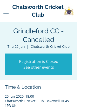
Chatsworth Cricket
Club
Grindleford CC -
Cancelled
Thu 25 Jun
  |  
Chatsworth Cricket Club
Registration is Closed
See other events
Time & Location
25 Jun 2020, 18:00
Chatsworth Cricket Club, Bakewell DE45
1PP, UK