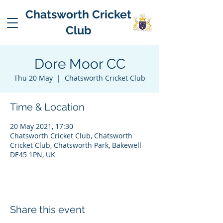
Chatsworth Cricket
Club
Dore Moor CC
Thu 20 May
  |  
Chatsworth Cricket Club
Time & Location
20 May 2021, 17:30
Chatsworth Cricket Club, Chatsworth
Cricket Club, Chatsworth Park, Bakewell
DE45 1PN, UK
Share this event