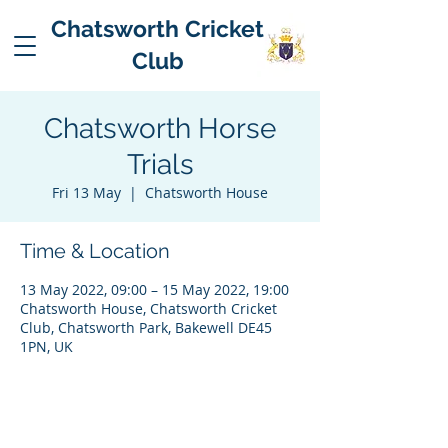
Chatsworth Cricket
Club
Chatsworth Horse
Trials
Fri 13 May
  |  
Chatsworth House
Time & Location
13 May 2022, 09:00 – 15 May 2022, 19:00
Chatsworth House, Chatsworth Cricket
Club, Chatsworth Park, Bakewell DE45
1PN, UK