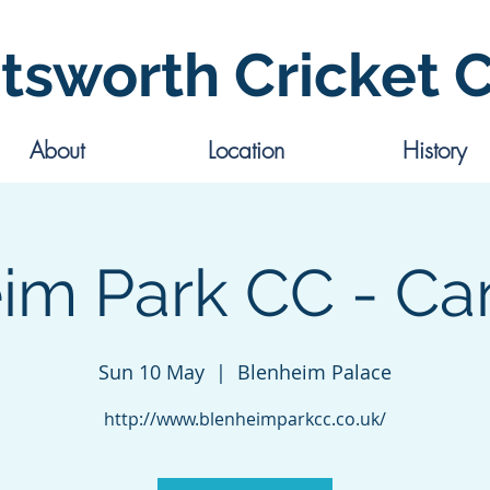
tsworth Cricket 
About
Location
History
im Park CC - Ca
Sun 10 May
  |  
Blenheim Palace
http://www.blenheimparkcc.co.uk/