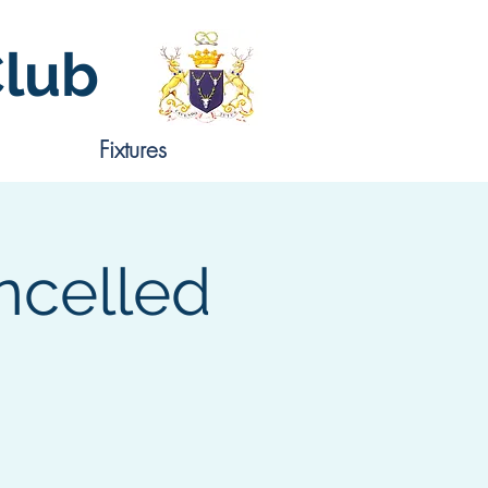
Club
Fixtures
ncelled