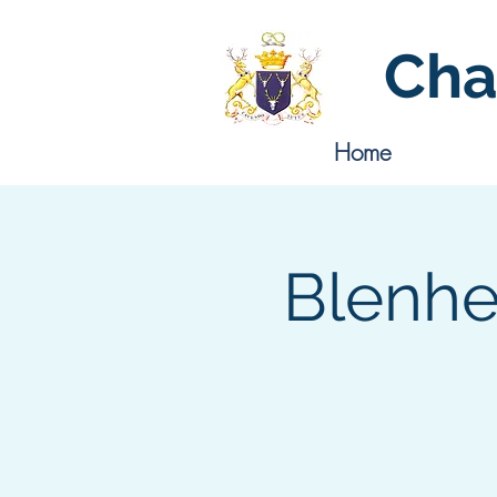
Cha
Home
Blenhe