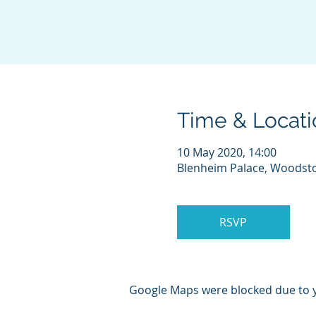
Time & Locati
10 May 2020, 14:00
Blenheim Palace, Woodst
RSVP
Google Maps were blocked due to yo