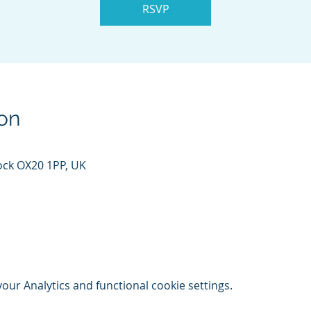
RSVP
on
ock OX20 1PP, UK
ur Analytics and functional cookie settings.