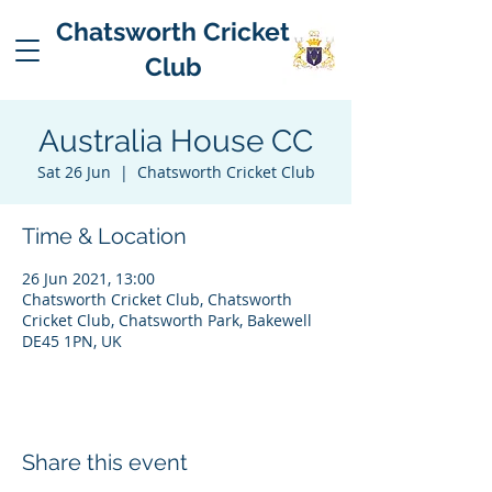
Chatsworth Cricket
Club
Australia House CC
Sat 26 Jun
  |  
Chatsworth Cricket Club
Time & Location
26 Jun 2021, 13:00
Chatsworth Cricket Club, Chatsworth
Cricket Club, Chatsworth Park, Bakewell
DE45 1PN, UK
Share this event