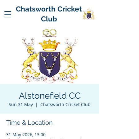
Chatsworth Cricket
Club
Alstonefield CC
Sun 31 May
  |  
Chatsworth Cricket Club
Time & Location
31 May 2026, 13:00