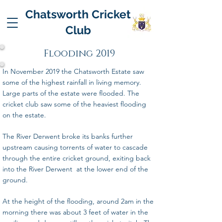
Chatsworth Cricket
Club
Flooding 2019
In November 2019 the Chatsworth Estate saw
some of the highest rainfall in living memory.
Large parts of the estate were flooded. The
cricket club saw some of the heaviest flooding
on the estate.
The River Derwent broke its banks further
upstream causing torrents of water to cascade
through the entire cricket ground, exiting back
into the River Derwent at the lower end of the
ground.
At the height of the flooding, around 2am in the
morning there was about 3 feet of water in the