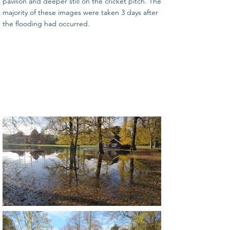
pavilion and deeper still on the cricket pitch. The
majority of these images were taken 3 days after
the flooding had occurred.