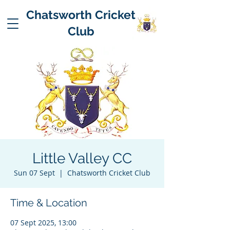
Chatsworth Cricket
Club
Little Valley CC
Sun 07 Sept
  |  
Chatsworth Cricket Club
Time & Location
07 Sept 2025, 13:00