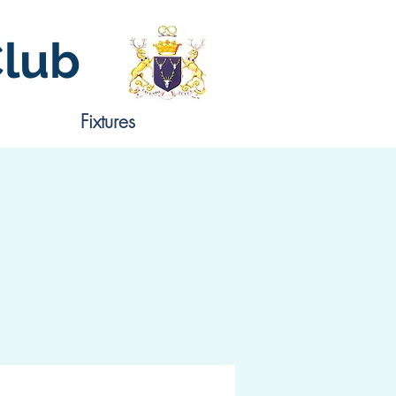
Club
Fixtures