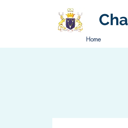
Cha
Home