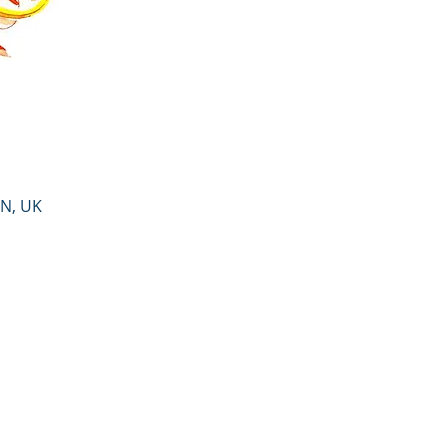
PN, UK