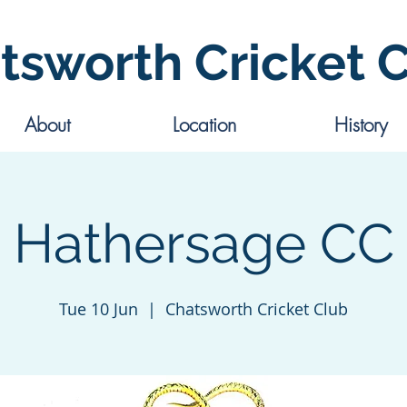
tsworth Cricket 
About
Location
History
Hathersage CC
Tue 10 Jun
  |  
Chatsworth Cricket Club