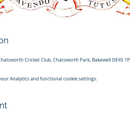
on
Chatsworth Cricket Club, Chatsworth Park, Bakewell DE45 1
ur Analytics and functional cookie settings.
nt