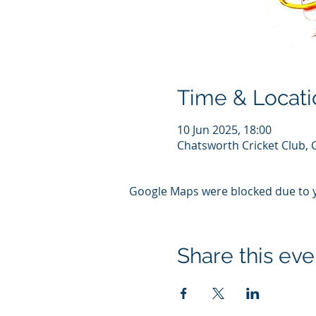
Time & Locati
10 Jun 2025, 18:00
Chatsworth Cricket Club, 
Google Maps were blocked due to yo
Share this eve